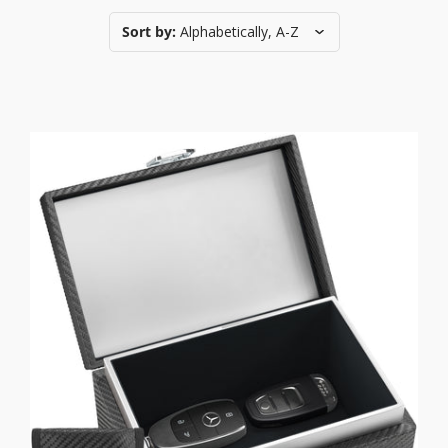
Sort by:
Alphabetically, A-Z