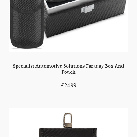
Specialist Automotive Solutions Faraday Box And
Pouch
£24.99