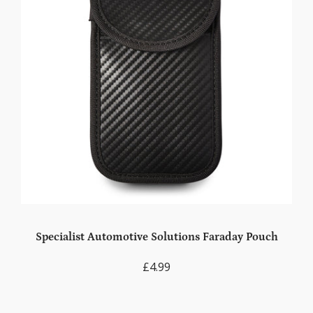
Specialist Automotive Solutions Faraday Pouch
£4.99