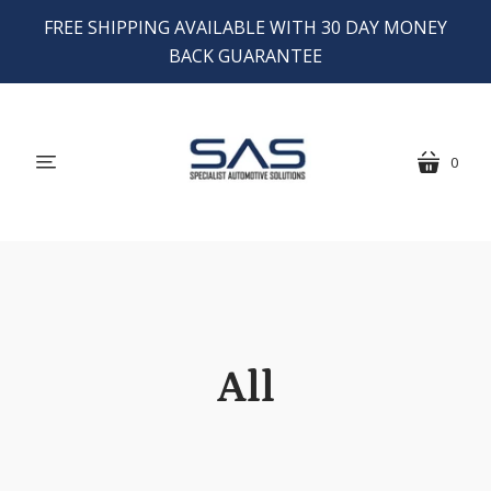
FREE SHIPPING AVAILABLE WITH 30 DAY MONEY
BACK GUARANTEE
0
menu
cart
All