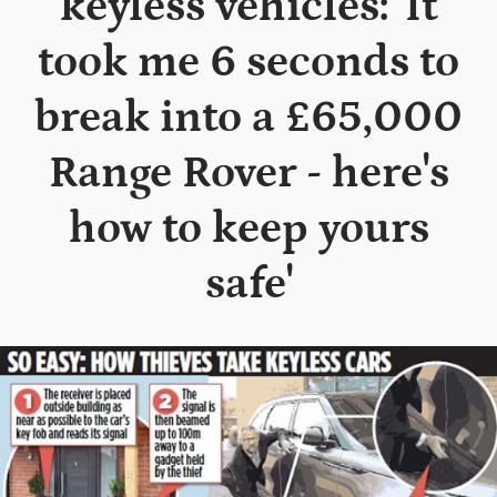
keyless vehicles: 'It
took me 6 seconds to
break into a £65,000
Range Rover - here's
how to keep yours
safe'