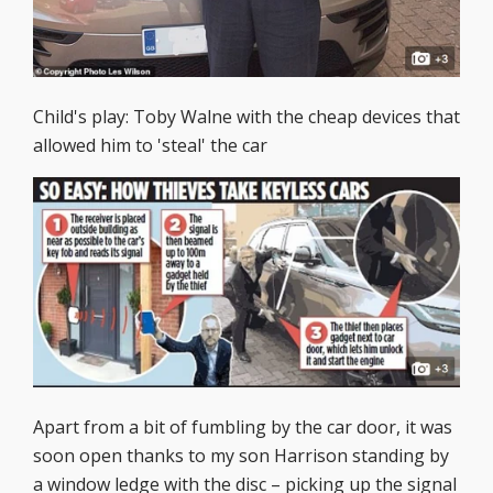
Child's play: Toby Walne with the cheap devices that
allowed him to 'steal' the car
Apart from a bit of fumbling by the car door, it was
soon open thanks to my son Harrison standing by
a window ledge with the disc – picking up the signal