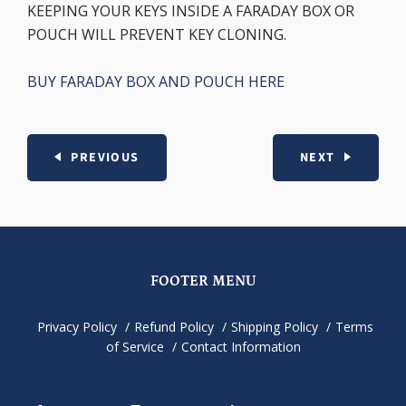
KEEPING YOUR KEYS INSIDE A FARADAY BOX OR
POUCH WILL PREVENT KEY CLONING.
BUY FARADAY BOX AND POUCH HERE
PREVIOUS
NEXT
FOOTER MENU
Privacy Policy
Refund Policy
Shipping Policy
Terms
of Service
Contact Information