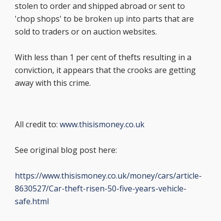
stolen to order and shipped abroad or sent to
'chop shops' to be broken up into parts that are
sold to traders or on auction websites.
With less than 1 per cent of thefts resulting in a
conviction, it appears that the crooks are getting
away with this crime.
All credit to:
www.thisismoney.co.uk
See original blog post here:
https://www.thisismoney.co.uk/money/cars/article-
8630527/Car-theft-risen-50-five-years-vehicle-
safe.html