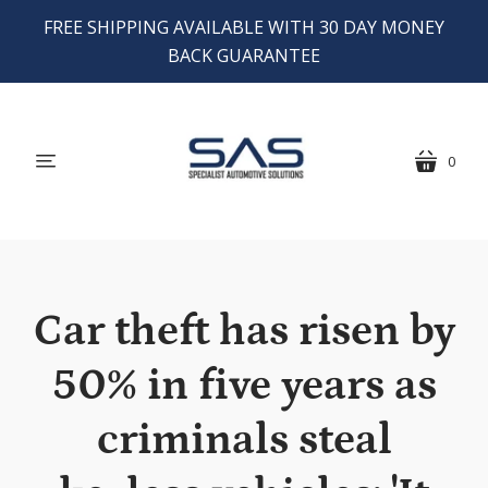
FREE SHIPPING AVAILABLE WITH 30 DAY MONEY
BACK GUARANTEE
0
menu
cart
Car theft has risen by
50% in five years as
criminals steal