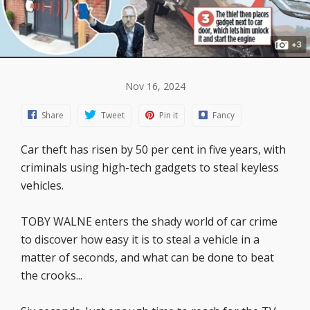
Nov 16, 2024
Share
Tweet
Pin it
Fancy
Car theft has risen by 50 per cent in five years, with
criminals using high-tech gadgets to steal keyless
vehicles.
TOBY WALNE enters the shady world of car crime
to discover how easy it is to steal a vehicle in a
matter of seconds, and what can be done to beat
the crooks...