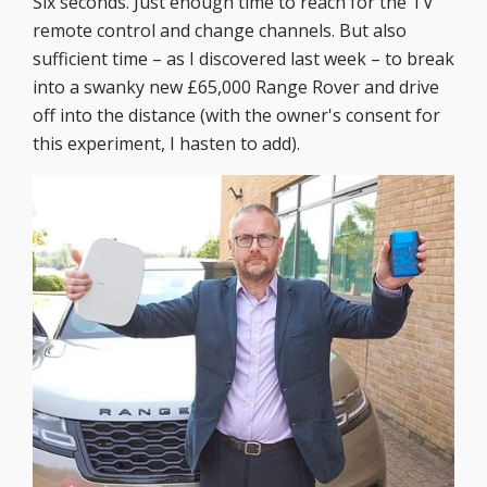
Six seconds. Just enough time to reach for the TV
remote control and change channels. But also
sufficient time – as I discovered last week – to break
into a swanky new £65,000 Range Rover and drive
off into the distance (with the owner's consent for
this experiment, I hasten to add).