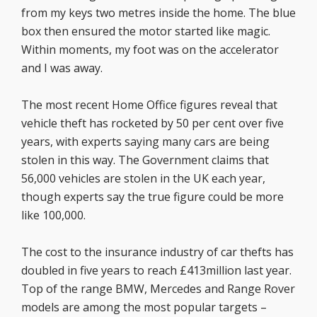
from my keys two metres inside the home. The blue
box then ensured the motor started like magic.
Within moments, my foot was on the accelerator
and I was away.
The most recent Home Office figures reveal that
vehicle theft has rocketed by 50 per cent over five
years, with experts saying many cars are being
stolen in this way. The Government claims that
56,000 vehicles are stolen in the UK each year,
though experts say the true figure could be more
like 100,000.
The cost to the insurance industry of car thefts has
doubled in five years to reach £413million last year.
Top of the range BMW, Mercedes and Range Rover
models are among the most popular targets –