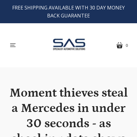
FREE SHIPPING AVAILABLE WITH 30 DAY MONEY
BACK GUARANTEE
0
menu
cart
Moment thieves steal
a Mercedes in under
30 seconds - as