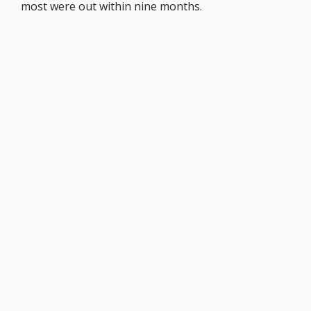
most were out within nine months.