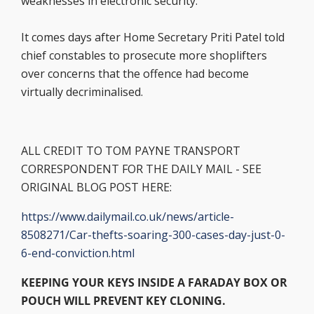
weaknesses in electronic security.’
It comes days after Home Secretary Priti Patel told
chief constables to prosecute more shoplifters
over concerns that the offence had become
virtually decriminalised.
ALL CREDIT TO TOM PAYNE TRANSPORT
CORRESPONDENT FOR THE DAILY MAIL - SEE
ORIGINAL BLOG POST HERE:
https://www.dailymail.co.uk/news/article-
8508271/Car-thefts-soaring-300-cases-day-just-0-
6-end-conviction.html
KEEPING YOUR KEYS INSIDE A FARADAY BOX OR
POUCH WILL PREVENT KEY CLONING.