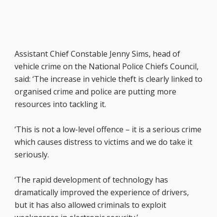
Assistant Chief Constable Jenny Sims, head of
vehicle crime on the National Police Chiefs Council,
said: ‘The increase in vehicle theft is clearly linked to
organised crime and police are putting more
resources into tackling it.
‘This is not a low-level offence – it is a serious crime
which causes distress to victims and we do take it
seriously.
‘The rapid development of technology has
dramatically improved the experience of drivers,
but it has also allowed criminals to exploit