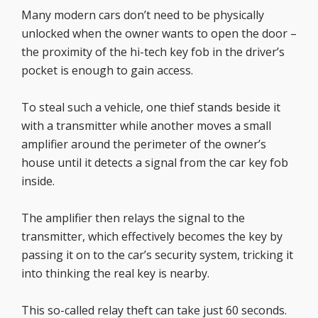
Many modern cars don’t need to be physically
unlocked when the owner wants to open the door –
the proximity of the hi-tech key fob in the driver’s
pocket is enough to gain access.
To steal such a vehicle, one thief stands beside it
with a transmitter while another moves a small
amplifier around the perimeter of the owner’s
house until it detects a signal from the car key fob
inside.
The amplifier then relays the signal to the
transmitter, which effectively becomes the key by
passing it on to the car’s security system, tricking it
into thinking the real key is nearby.
This so-called relay theft can take just 60 seconds.