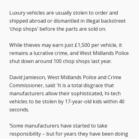
Luxury vehicles are usually stolen to order and
shipped abroad or dismantled in illegal backstreet
‘chop shops’ before the parts are sold on.
While thieves may earn just £1,500 per vehicle, it
remains a lucrative crime, and West Midlands Police
shut down around 100 chop shops last year.
David Jamieson, West Midlands Police and Crime
Commissioner, said: ‘It is a total disgrace that
manufacturers allow their sophisticated, hi-tech
vehicles to be stolen by 17-year-old kids within 40
seconds.
‘Some manufacturers have started to take
responsibility – but for years they have been doing