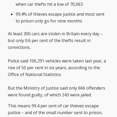
when car thefts hit a low of 70,063
99.4% of thieves escape justice and most sent
to prison only go for nine months
At least 300 cars are stolen in Britain every day –
but only 0.6 per cent of the thefts result in
convictions.
Police said 106,291 vehicles were taken last year, a
rise of 50 per cent in six years, according to the
Office of National Statistics.
But the Ministry of Justice said only 666 offenders
were found guilty, of which 243 were jailed.
This means 99.4 per cent of car thieves escape
justice – and of the small number sent to prison,