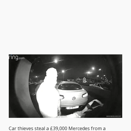
Car thieves steal a £39,000 Mercedes from a