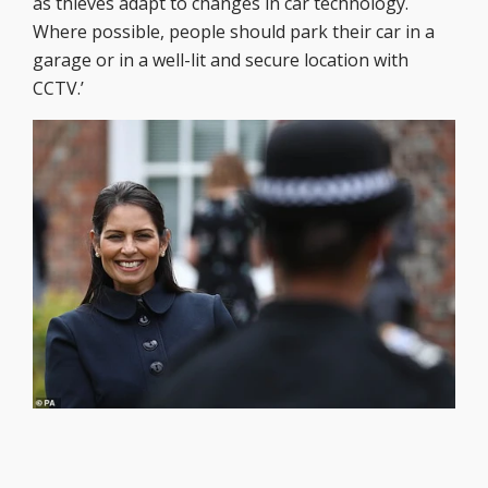
as thieves adapt to changes in car technology.
Where possible, people should park their car in a
garage or in a well-lit and secure location with
CCTV.’