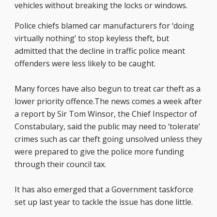
vehicles without breaking the locks or windows.
Police chiefs blamed car manufacturers for ‘doing
virtually nothing’ to stop keyless theft, but
admitted that the decline in traffic police meant
offenders were less likely to be caught.
Many forces have also begun to treat car theft as a
lower priority offence.The news comes a week after
a report by Sir Tom Winsor, the Chief Inspector of
Constabulary, said the public may need to ‘tolerate’
crimes such as car theft going unsolved unless they
were prepared to give the police more funding
through their council tax.
It has also emerged that a Government taskforce
set up last year to tackle the issue has done little.