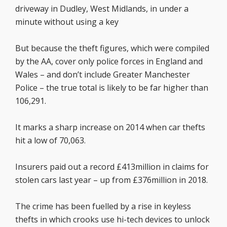
driveway in Dudley, West Midlands, in under a
minute without using a key
But because the theft figures, which were compiled
by the AA, cover only police forces in England and
Wales – and don’t include Greater Manchester
Police – the true total is likely to be far higher than
106,291.
It marks a sharp increase on 2014 when car thefts
hit a low of 70,063.
Insurers paid out a record £413million in claims for
stolen cars last year – up from £376million in 2018.
The crime has been fuelled by a rise in keyless
thefts in which crooks use hi-tech devices to unlock