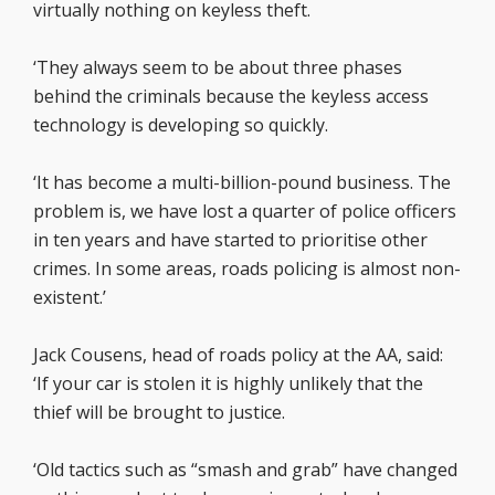
virtually nothing on keyless theft.
‘They always seem to be about three phases
behind the criminals because the keyless access
technology is developing so quickly.
‘It has become a multi-billion-pound business. The
problem is, we have lost a quarter of police officers
in ten years and have started to prioritise other
crimes. In some areas, roads policing is almost non-
existent.’
Jack Cousens, head of roads policy at the AA, said:
‘If your car is stolen it is highly unlikely that the
thief will be brought to justice.
‘Old tactics such as “smash and grab” have changed