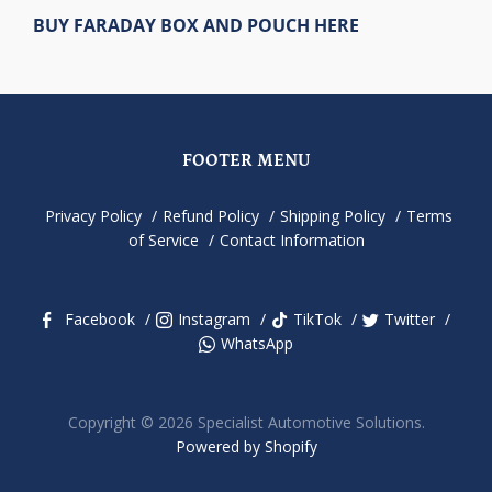
BUY FARADAY BOX AND POUCH HERE
FOOTER MENU
Privacy Policy
Refund Policy
Shipping Policy
Terms
of Service
Contact Information
Facebook
Instagram
TikTok
Twitter
WhatsApp
Copyright © 2026 Specialist Automotive Solutions.
Powered by Shopify