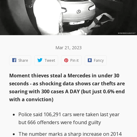
Mar 21, 2023
Share
Tweet
Pin it
Fancy
Moment thieves steal a Mercedes in under 30
seconds - as shocking data shows car thefts are
soaring with 300 cases A DAY (but just 0.6% end
with a conviction)
Police said 106,291 cars were taken last year
but 666 offenders were found guilty
The number marks a sharp increase on 2014