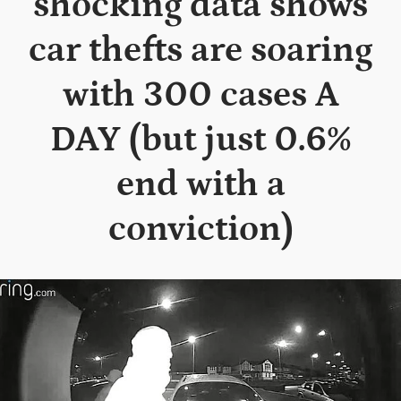
shocking data shows
car thefts are soaring
with 300 cases A
DAY (but just 0.6%
end with a
conviction)